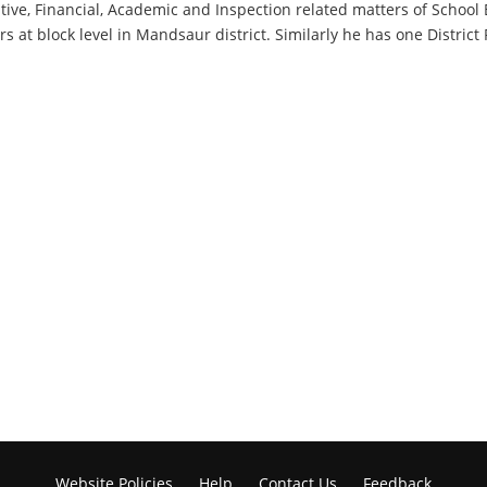
tive, Financial, Academic and Inspection related matters of School 
 at block level in Mandsaur district. Similarly he has one District 
Website Policies
Help
Contact Us
Feedback