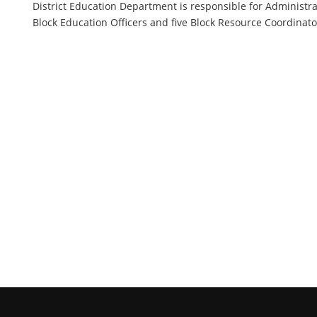
District Education Department is responsible for Administra
Block Education Officers and five Block Resource Coordinators