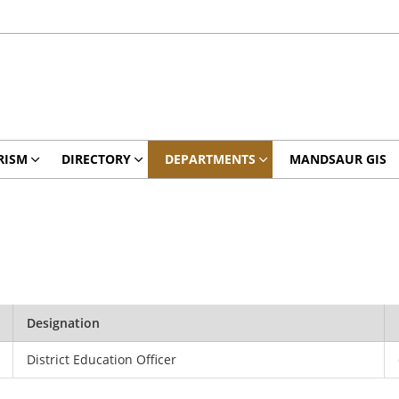
RISM
DIRECTORY
DEPARTMENTS
MANDSAUR GIS
Designation
District Education Officer