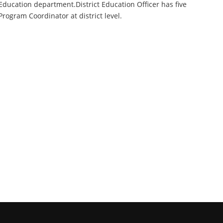
Education department.District Education Officer has five
Program Coordinator at district level.