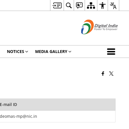
NOTICES
MEDIA GALLERY
E-mail ID
deomas-mp@nic.in