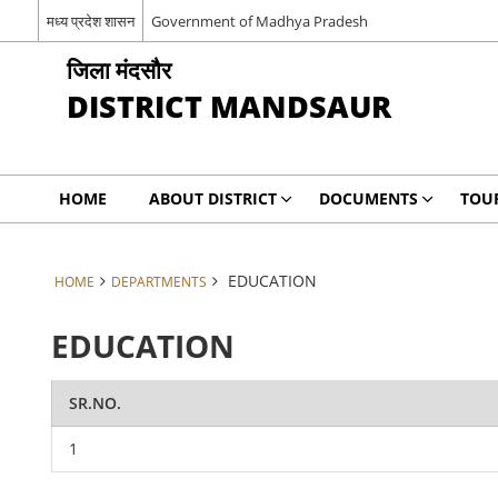
मध्य प्रदेश शासन
Government of Madhya Pradesh
जिला मंदसौर
DISTRICT MANDSAUR
HOME
ABOUT DISTRICT
DOCUMENTS
TOU
EDUCATION
HOME
DEPARTMENTS
EDUCATION
SR.NO.
1