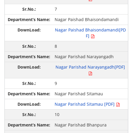
7
Nagar Paishad Bhaisondamandi
Nagar Paishad Bhaisondamandi[PD
F]
8
Nagar Parishad Narayangadh
Nagar Parishad Narayangadh[PDF]
9
Nagar Parishad Sitamau
Nagar Parishad Sitamau [PDF]
10
Nagar Parishad Bhanpura