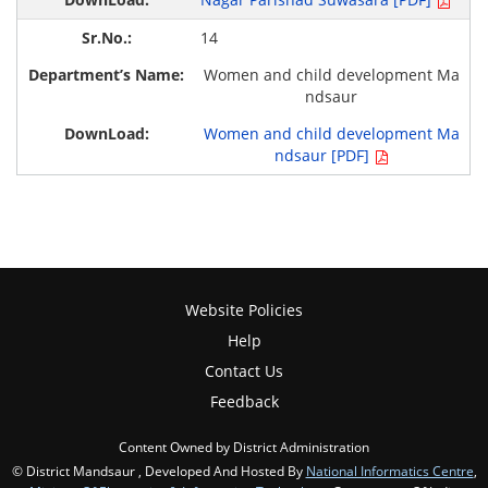
14
Women and child development Ma
ndsaur
Women and child development Ma
ndsaur [PDF]
Website Policies
Help
Contact Us
Feedback
Content Owned by District Administration
© District Mandsaur , Developed And Hosted By
National Informatics Centre
,