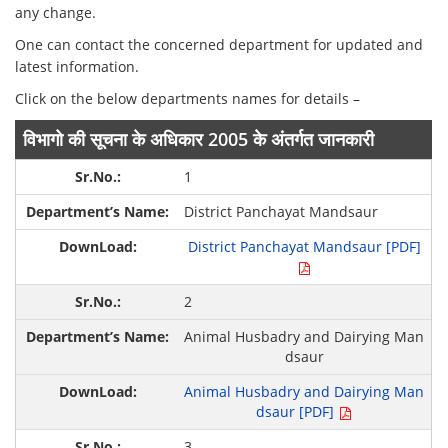
any change.
One can contact the concerned department for updated and
latest information.
Click on the below departments names for details –
विभागो की सूचना के अधिकार 2005 के अंतर्गत जानकारी
1
District Panchayat Mandsaur
District Panchayat Mandsaur [PDF]
2
Animal Husbadry and Dairying Man
dsaur
Animal Husbadry and Dairying Man
dsaur [PDF]
3