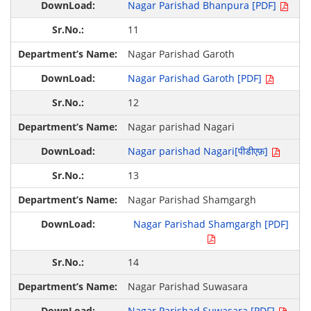
Nagar Parishad Bhanpura [PDF]
11
Nagar Parishad Garoth
Nagar Parishad Garoth [PDF]
12
Nagar parishad Nagari
Nagar parishad Nagari[पीडीएफ़]
13
Nagar Parishad Shamgargh
Nagar Parishad Shamgargh [PDF]
14
Nagar Parishad Suwasara
Nagar Parishad Suwasara [PDF]