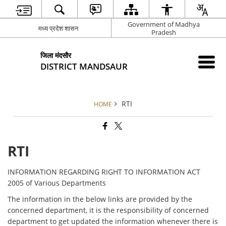
Government of Madhya
मध्य प्रदेश शासन
Pradesh
जिला मंदसौर
DISTRICT MANDSAUR
RTI
HOME
RTI
INFORMATION REGARDING RIGHT TO INFORMATION ACT
2005 of Various Departments
The information in the below links are provided by the
concerned department, it is the responsibility of concerned
department to get updated the information whenever there is