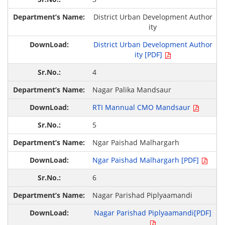
District Urban Development Author
ity
District Urban Development Author
ity [PDF]
4
Nagar Palika Mandsaur
RTI Mannual CMO Mandsaur
5
Ngar Paishad Malhargarh
Ngar Paishad Malhargarh [PDF]
6
Nagar Parishad Piplyaamandi
Nagar Parishad Piplyaamandi[PDF]