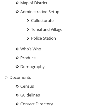
Map of District
Administrative Setup
Collectorate
Tehsil and Village
Police Station
Who’s Who
Produce
Demography
Documents
Census
Guidelines
Contact Directory