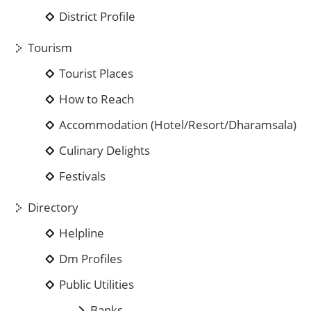
District Profile
Tourism
Tourist Places
How to Reach
Accommodation (Hotel/Resort/Dharamsala)
Culinary Delights
Festivals
Directory
Helpline
Dm Profiles
Public Utilities
Banks