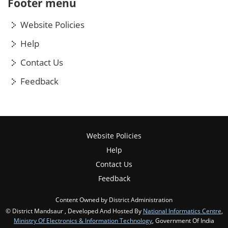
Footer menu
Website Policies
Help
Contact Us
Feedback
Website Policies
Help
Contact Us
Feedback
Content Owned by District Administration
© District Mandsaur , Developed And Hosted By
National Informatics Centre
,
Ministry Of Electronics & Information Technology
, Government Of India