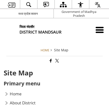
Government of Madhya
मध्य प्रदेश शासन
Pradesh
जिला मंदसौर
DISTRICT MANDSAUR
Site Map
HOME
Site Map
Primary menu
Home
About District