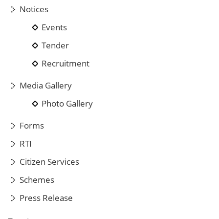
Notices
Events
Tender
Recruitment
Media Gallery
Photo Gallery
Forms
RTI
Citizen Services
Schemes
Press Release