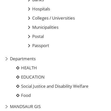
Hospitals
Colleges / Universities
Municipalities
Postal
Passport
Departments
HEALTH
EDUCATION
Social Justice and Disability Welfare
Food
MANDSAUR GIS