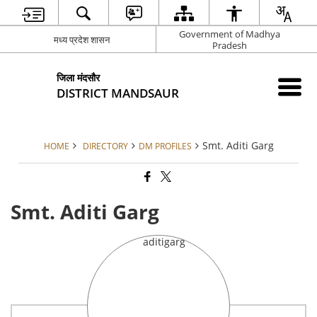
Government of Madhya
मध्य प्रदेश शासन
Pradesh
जिला मंदसौर
DISTRICT MANDSAUR
Smt. Aditi Garg
HOME
DIRECTORY
DM PROFILES
Smt. Aditi Garg