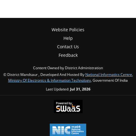
Website Policies
Help
Contact Us
Feedback
Content Owned by District Administration
© District Mandsaur , Developed And Hosted By
National Informatics Centre
,
Ministry Of Electronics & Information Technology
, Government Of India
Last Updated:
Jul 31, 2026