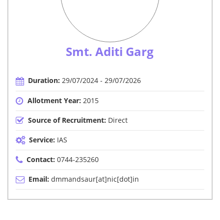
Smt. Aditi Garg
Duration:
29/07/2024 - 29/07/2026
Allotment Year:
2015
Source of Recruitment:
Direct
Service:
IAS
Contact:
0744-235260
Email:
dmmandsaur[at]nic[dot]in